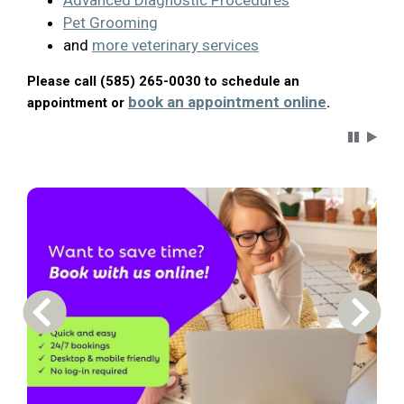
Advanced Diagnostic Procedures
Pet Grooming
and
more veterinary services
Please call (585) 265-0030 to schedule an
book an appointment online
appointment or
.
Carousel 
Previous Carousel Slide
Next S