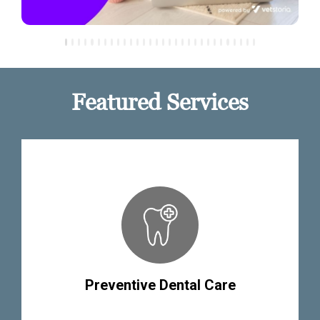
Featured Services
Preventive Dental Care