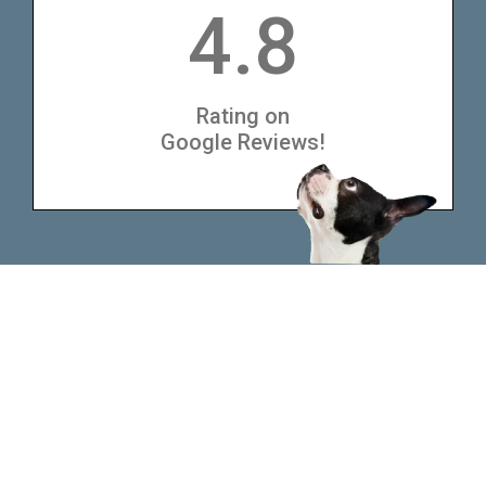
4.8
Rating on
Google Reviews!