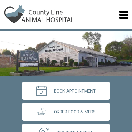
BOOK APPOINTMENT
ORDER FOOD & MEDS