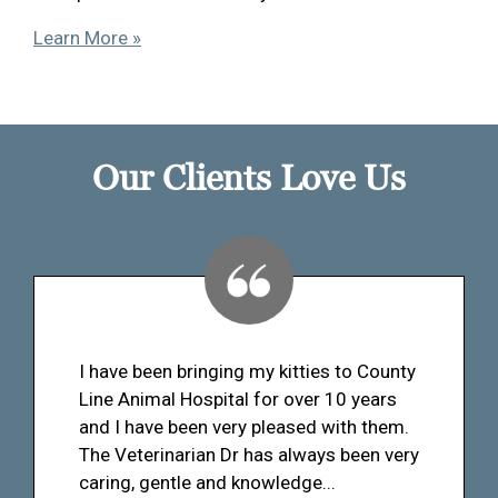
Learn More »
Our Clients Love Us
I have been bringing my kitties to County
Line Animal Hospital for over 10 years
and I have been very pleased with them.
The Veterinarian Dr has always been very
caring, gentle and knowledge...