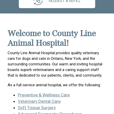
REQUEST A REFILL
Welcome to County Line
Animal Hospital!
County Line Animal Hospital provides quality veterinary
care for dogs and cats in Ontario, New York, and the
surrounding communities. Our warm and inviting hospital
boasts superb veterinarians and a caring support staff
that is dedicated to our patients, clients, and community.
As a full-service animal hospital, we offer the following:
Preventive & Wellness Care
Veterinary Dental Care
Soft Tissue Surgery