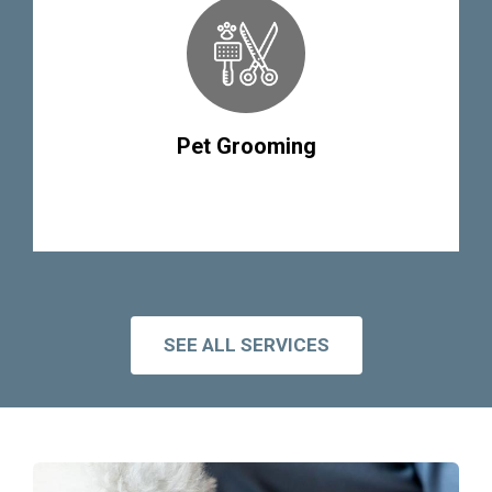
Pet Grooming
SEE ALL SERVICES