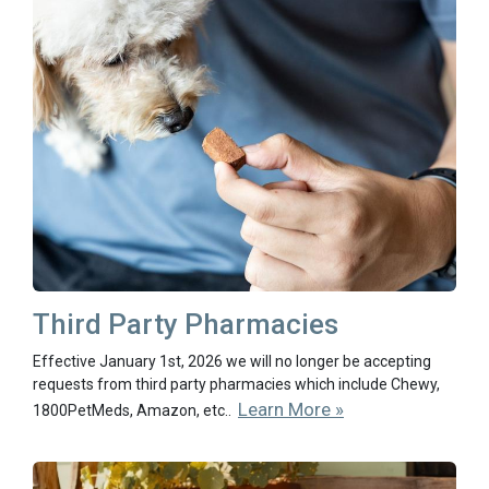
Third Party Pharmacies
Effective January 1st, 2026 we will no longer be accepting
requests from third party pharmacies which include Chewy,
Learn More »
1800PetMeds, Amazon, etc..