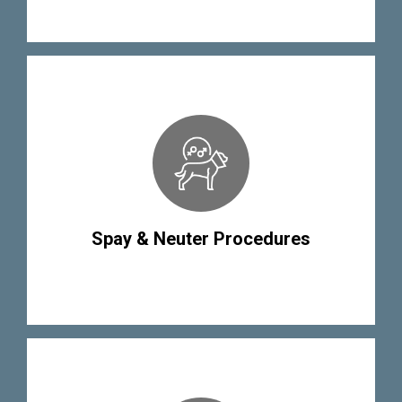
Spay & Neuter Procedures