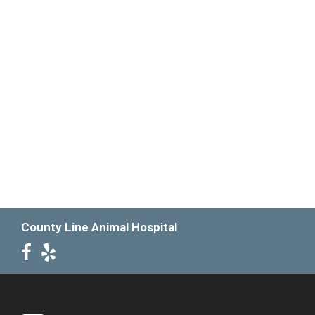
County Line Animal Hospital