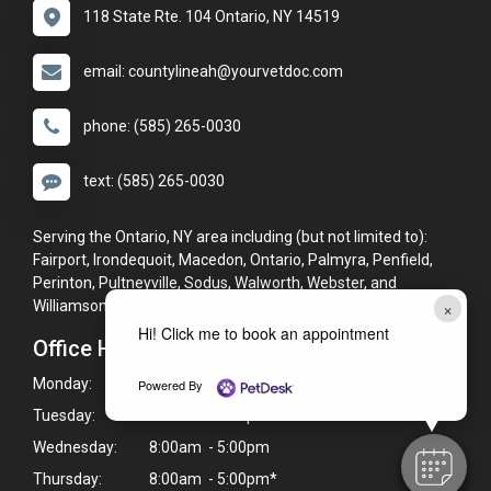
118 State Rte. 104 Ontario, NY 14519
email: countylineah@yourvetdoc.com
phone: (585) 265-0030
text: (585) 265-0030
Serving the Ontario, NY area including (but not limited to):
Fairport, Irondequoit, Macedon, Ontario, Palmyra, Penfield,
Perinton, Pultneyville, Sodus, Walworth, Webster, and
×
Williamson.
Hi! Click me to book an appointment
Office Hours
Monday:
8:00am - 5:00pm*
Powered By
Tuesday:
8:00am - 5:00pm*
Wednesday:
8:00am - 5:00pm
Thursday:
8:00am - 5:00pm*