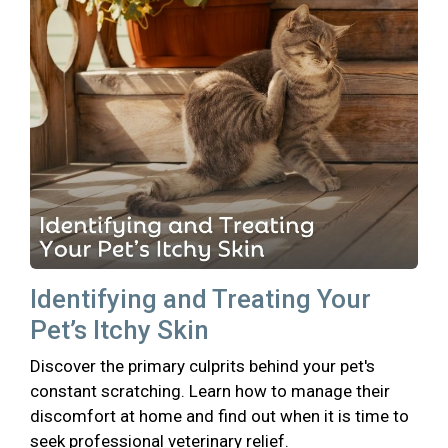
Identifying and Treating Your
Pet’s Itchy Skin
Discover the primary culprits behind your pet's
constant scratching. Learn how to manage their
discomfort at home and find out when it is time to
seek professional veterinary relief.