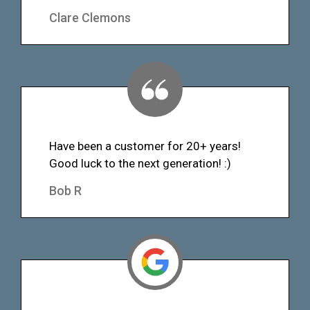
Clare Clemons
Have been a customer for 20+ years!
Good luck to the next generation! :)
Bob R