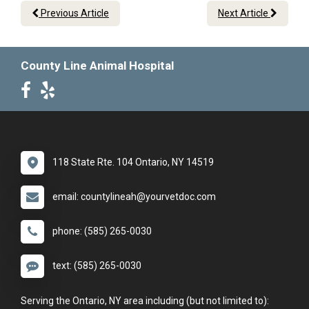
Previous Article
Next Article
County Line Animal Hospital
118 State Rte. 104 Ontario, NY 14519
email: countylineah@yourvetdoc.com
phone: (585) 265-0030
text: (585) 265-0030
Serving the Ontario, NY area including (but not limited to):