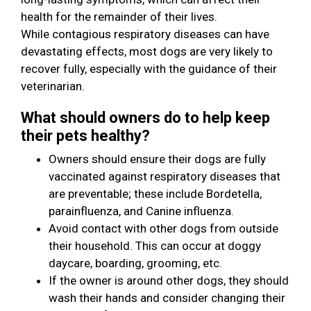
health for the remainder of their lives.
While contagious respiratory diseases can have
devastating effects, most dogs are very likely to
recover fully, especially with the guidance of their
veterinarian.
What should owners do to help keep
their pets healthy?
Owners should ensure their dogs are fully
vaccinated against respiratory diseases that
are preventable; these include Bordetella,
parainfluenza, and Canine influenza.
Avoid contact with other dogs from outside
their household. This can occur at doggy
daycare, boarding, grooming, etc.
If the owner is around other dogs, they should
wash their hands and consider changing their