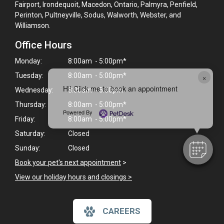
Fairport, Irondequoit, Macedon, Ontario, Palmyra, Penfield,
Perinton, Pultneyville, Sodus, Walworth, Webster, and
Williamson.
Office Hours
Monday:
8:00am - 5:00pm*
×
Tuesday:
8:00am - 5:00pm*
Hi! Click me to book an appointment
Wednesday:
8:00am - 5:00pm
Thursday:
8:00am - 5:00pm*
Powered By
Friday:
8:00am - 5:00pm*
Saturday:
Closed
Sunday:
Closed
Book your pet's next appointment
>
View our holiday hours and closings >
CAREERS