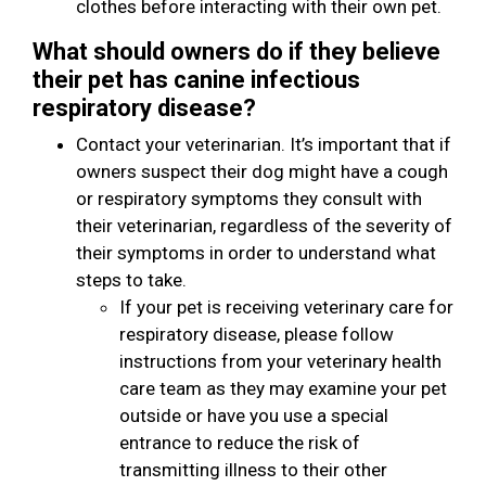
clothes before interacting with their own pet.
What should owners do if they believe
their pet has canine infectious
respiratory disease?
Contact your veterinarian. It’s important that if
owners suspect their dog might have a cough
or respiratory symptoms they consult with
their veterinarian, regardless of the severity of
their symptoms in order to understand what
steps to take.
If your pet is receiving veterinary care for
respiratory disease, please follow
instructions from your veterinary health
care team as they may examine your pet
outside or have you use a special
entrance to reduce the risk of
transmitting illness to their other