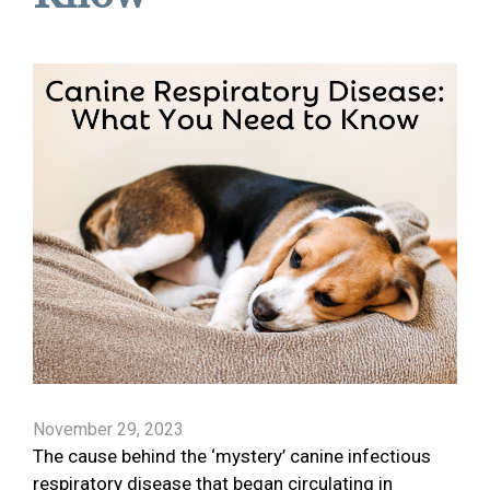
November 29, 2023
The cause behind the ‘mystery’ canine infectious
respiratory disease that began circulating in