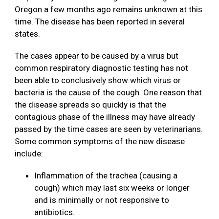
Oregon a few months ago remains unknown at this
time. The disease has been reported in several
states.
The cases appear to be caused by a virus but
common respiratory diagnostic testing has not
been able to conclusively show which virus or
bacteria is the cause of the cough. One reason that
the disease spreads so quickly is that the
contagious phase of the illness may have already
passed by the time cases are seen by veterinarians.
Some common symptoms of the new disease
include:
Inflammation of the trachea (causing a
cough) which may last six weeks or longer
and is minimally or not responsive to
antibiotics.