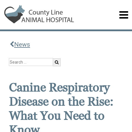
News
Canine Respiratory
Disease on the Rise:
What You Need to
Know