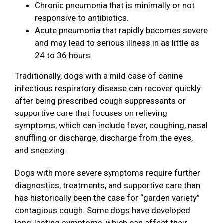
Chronic pneumonia that is minimally or not
responsive to antibiotics.
Acute pneumonia that rapidly becomes severe
and may lead to serious illness in as little as
24 to 36 hours.
Traditionally, dogs with a mild case of canine
infectious respiratory disease can recover quickly
after being prescribed cough suppressants or
supportive care that focuses on relieving
symptoms, which can include fever, coughing, nasal
snuffling or discharge, discharge from the eyes,
and sneezing.
Dogs with more severe symptoms require further
diagnostics, treatments, and supportive care than
has historically been the case for “garden variety”
contagious cough. Some dogs have developed
long-lasting symptoms, which can affect their