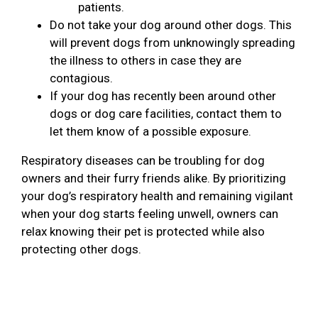
patients.
Do not take your dog around other dogs. This
will prevent dogs from unknowingly spreading
the illness to others in case they are
contagious.
If your dog has recently been around other
dogs or dog care facilities, contact them to
let them know of a possible exposure.
Respiratory diseases can be troubling for dog
owners and their furry friends alike. By prioritizing
your dog’s respiratory health and remaining vigilant
when your dog starts feeling unwell, owners can
relax knowing their pet is protected while also
protecting other dogs.