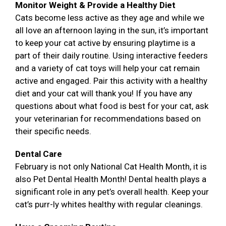
Monitor Weight & Provide a Healthy Diet
Cats become less active as they age and while we
all love an afternoon laying in the sun, it’s important
to keep your cat active by ensuring playtime is a
part of their daily routine. Using interactive feeders
and a variety of cat toys will help your cat remain
active and engaged. Pair this activity with a healthy
diet and your cat will thank you! If you have any
questions about what food is best for your cat, ask
your veterinarian for recommendations based on
their specific needs.
Dental Care
February is not only National Cat Health Month, it is
also Pet Dental Health Month! Dental health plays a
significant role in any pet’s overall health. Keep your
cat’s purr-ly whites healthy with regular cleanings.