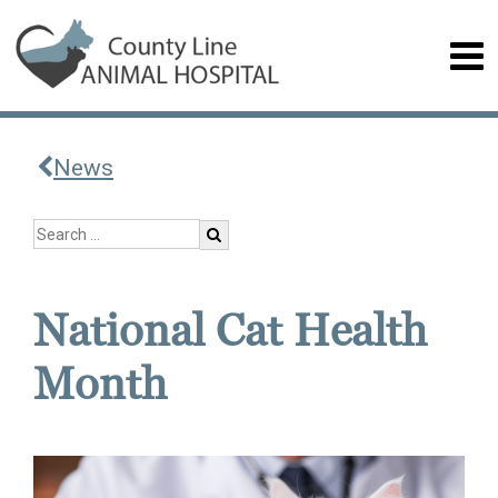
News
National Cat Health
Month