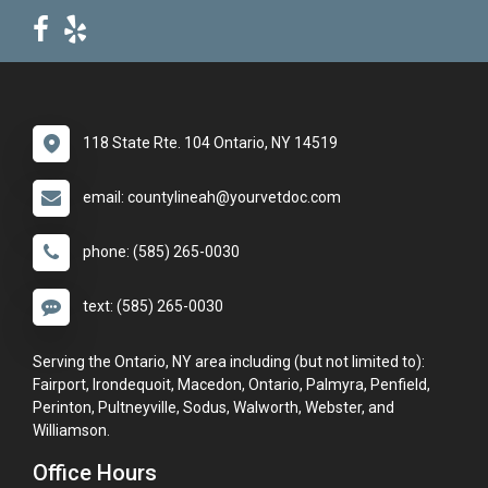
118 State Rte. 104 Ontario, NY 14519
email: countylineah@yourvetdoc.com
phone: (585) 265-0030
text: (585) 265-0030
Serving the Ontario, NY area including (but not limited to):
Fairport, Irondequoit, Macedon, Ontario, Palmyra, Penfield,
Perinton, Pultneyville, Sodus, Walworth, Webster, and
Williamson.
Office Hours