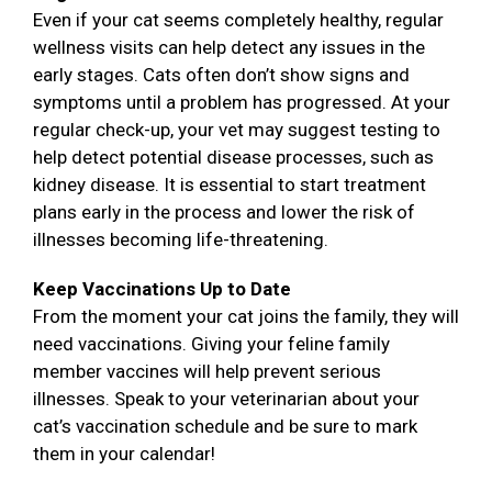
Even if your cat seems completely healthy, regular
wellness visits can help detect any issues in the
early stages. Cats often don’t show signs and
symptoms until a problem has progressed. At your
regular check-up, your vet may suggest testing to
help detect potential disease processes, such as
kidney disease. It is essential to start treatment
plans early in the process and lower the risk of
illnesses becoming life-threatening.
Keep Vaccinations Up to Date
From the moment your cat joins the family, they will
need vaccinations. Giving your feline family
member vaccines will help prevent serious
illnesses. Speak to your veterinarian about your
cat’s vaccination schedule and be sure to mark
them in your calendar!