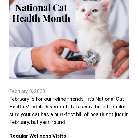
February 8, 2023
February is for our feline friends—it’s National Cat
Health Month! This month, take extra time to make
sure your cat has a purr-fect bill of health not just in
February, but year-round.
Regular Wellness Visits