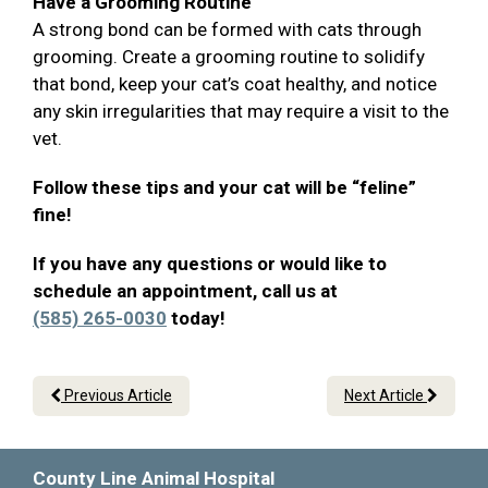
Have a Grooming Routine
A strong bond can be formed with cats through
grooming. Create a grooming routine to solidify
that bond, keep your cat’s coat healthy, and notice
any skin irregularities that may require a visit to the
vet.
Follow these tips and your cat will be “feline”
fine!
If you have any questions or would like to
schedule an appointment, call us at
(585) 265-0030
today!
Previous Article
Next Article
County Line Animal Hospital