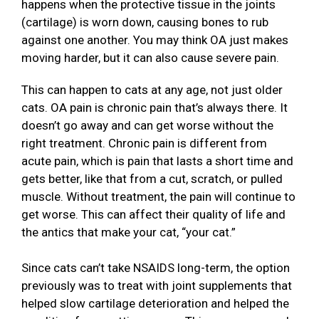
happens when the protective tissue in the joints
(cartilage) is worn down, causing bones to rub
against one another. You may think OA just makes
moving harder, but it can also cause severe pain.
This can happen to cats at any age, not just older
cats. OA pain is chronic pain that’s always there. It
doesn’t go away and can get worse without the
right treatment. Chronic pain is different from
acute pain, which is pain that lasts a short time and
gets better, like that from a cut, scratch, or pulled
muscle. Without treatment, the pain will continue to
get worse. This can affect their quality of life and
the antics that make your cat, “your cat.”
Since cats can’t take NSAIDS long-term, the option
previously was to treat with joint supplements that
helped slow cartilage deterioration and helped the