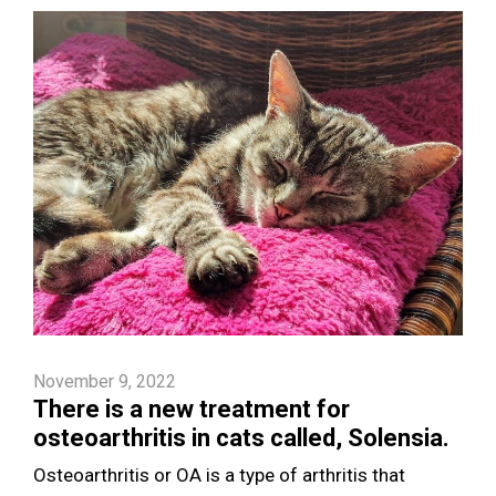
November 9, 2022
There is a new treatment for
osteoarthritis in cats called, Solensia.
Osteoarthritis or OA is a type of arthritis that