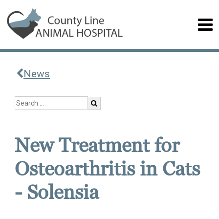
News
New Treatment for
Osteoarthritis in Cats
- Solensia