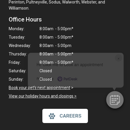
Perinton, Pultneyville, Sodus, Walworth, Webster, and
Williamson.
Office Hours
Monday:
8:00am - 5:00pm*
Tuesday:
8:00am - 5:00pm*
Wednesday:
8:00am - 5:00pm
Thursday:
8:00am - 5:00pm*
×
Friday:
8:00am - 5:00pm*
Hi! Click me to book an appointment
Saturday:
Closed
Powered By
Sunday:
Closed
Book your pet's next appointment
>
View our holiday hours and closings >
CAREERS