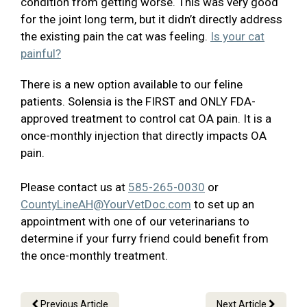
condition from getting worse. This was very good
for the joint long term, but it didn’t directly address
the existing pain the cat was feeling.
Is your cat
painful?
There is a new option available to our feline
patients. Solensia is the FIRST and ONLY FDA-
approved treatment to control cat OA pain. It is a
once-monthly injection that directly impacts OA
pain.
Please contact us at
585-265-0030
or
CountyLineAH@YourVetDoc.com
to set up an
appointment with one of our veterinarians to
determine if your furry friend could benefit from
the once-monthly treatment.
Previous Article
Next Article