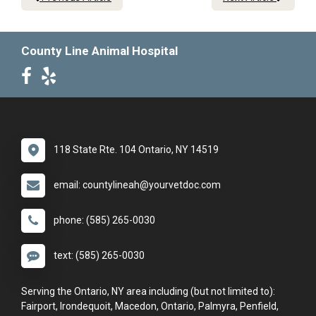
County Line Animal Hospital
118 State Rte. 104 Ontario, NY 14519
email: countylineah@yourvetdoc.com
phone: (585) 265-0030
text: (585) 265-0030
Serving the Ontario, NY area including (but not limited to):
Fairport, Irondequoit, Macedon, Ontario, Palmyra, Penfield,