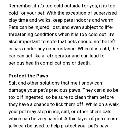
Remember, if it’s too cold outside for you, it is too
cold for your pet. With the exception of supervised
play time and walks, keep pets indoors and warm.
Pets can be injured, lost, and even subject to life-
threatening conditions when it is too cold out. It’s
also important to note that pets should not be left
in cars under any circumstance. When it is cold, the
car can act like a refrigerator and can lead to
serious health complications or death.
Protect the Paws
Salt and other solutions that melt snow can
damage your pet’s precious paws. They can also be
toxic if ingested, so be sure to clean them before
they have a chance to lick them off. While on a walk,
your pet may step in ice, salt, or other chemicals
which can be very painful. A thin layer of petroleum
jelly can be used to help protect your pet’s paw