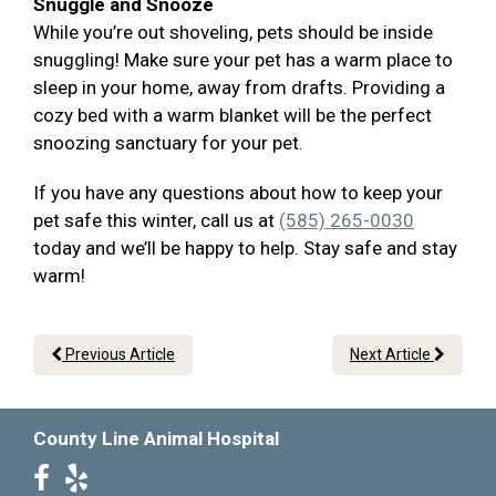
Snuggle and Snooze
While you’re out shoveling, pets should be inside
snuggling! Make sure your pet has a warm place to
sleep in your home, away from drafts. Providing a
cozy bed with a warm blanket will be the perfect
snoozing sanctuary for your pet.
If you have any questions about how to keep your
pet safe this winter, call us at
(585) 265-0030
today and we’ll be happy to help. Stay safe and stay
warm!
Previous Article
Next Article
County Line Animal Hospital