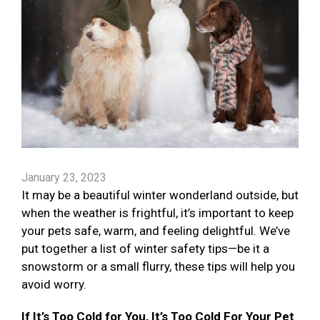
January 23, 2023
It may be a beautiful winter wonderland outside, but
when the weather is frightful, it’s important to keep
your pets safe, warm, and feeling delightful. We’ve
put together a list of winter safety tips—be it a
snowstorm or a small flurry, these tips will help you
avoid worry.
If It’s Too Cold for You, It’s Too Cold For Your Pet