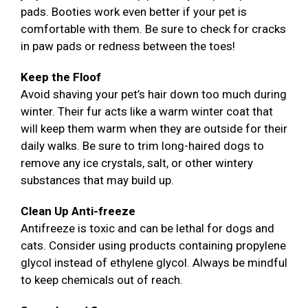
pads. Booties work even better if your pet is
comfortable with them. Be sure to check for cracks
in paw pads or redness between the toes!
Keep the Floof
Avoid shaving your pet’s hair down too much during
winter. Their fur acts like a warm winter coat that
will keep them warm when they are outside for their
daily walks. Be sure to trim long-haired dogs to
remove any ice crystals, salt, or other wintery
substances that may build up.
Clean Up Anti-freeze
Antifreeze is toxic and can be lethal for dogs and
cats. Consider using products containing propylene
glycol instead of ethylene glycol. Always be mindful
to keep chemicals out of reach.