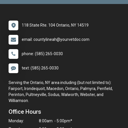
118 State Rte. 104 Ontario, NY 14519
email: countylineah@yourvetdoc.com
phone: (585) 265-0030
text: (585) 265-0030
Serving the Ontario, NY area including (but not limited to):
Fairport, Irondequoit, Macedon, Ontario, Palmyra, Penfield,
Perinton, Pultneyville, Sodus, Walworth, Webster, and
Williamson.
Office Hours
Monday:
8:00am - 5:00pm*