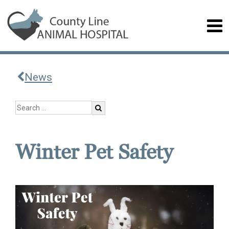
News
Winter Pet Safety