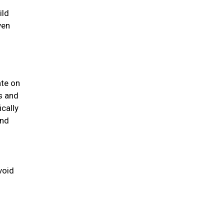
ild
ven
ate on
us and
ically
and
void