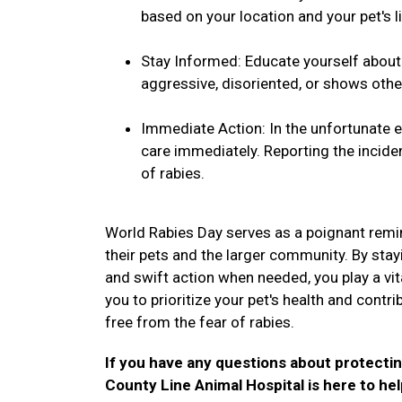
based on your location and your pet's li
Stay Informed: Educate yourself about t
aggressive, disoriented, or shows othe
Immediate Action: In the unfortunate ev
care immediately. Reporting the inciden
of rabies.
World Rabies Day serves as a poignant remin
their pets and the larger community. By stay
and swift action when needed, you play a vital
you to prioritize your pet's health and contr
free from the fear of rabies.
If you have any questions about protectin
County Line Animal Hospital is here to he