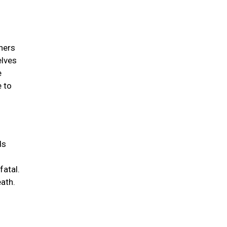
wners
elves
e
e to
ds
fatal.
eath.