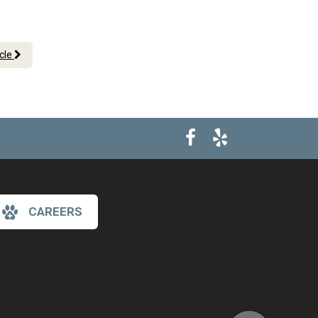
icle
CAREERS
×
Hi! Click me to book an appointment
Powered By