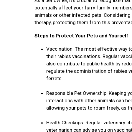
As a pet owner, it's crucial to recognize that
potentially affect your furry family members
animals or other infected pets. Considering
therapy, protecting them from this preventa
Steps to Protect Your Pets and Yourself
Vaccination: The most effective way to
their rabies vaccinations. Regular vacc
also contribute to public health by red
regulate the administration of rabies 
ferrets.
Responsible Pet Ownership: Keeping yo
interactions with other animals can he
allowing your pets to roam freely, as t
Health Checkups: Regular veterinary ch
veterinarian can advise you on vaccina