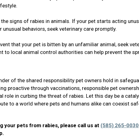
festyle.
he signs of rabies in animals. If your pet starts acting unus
r unusual behaviors, seek veterinary care promptly.
ent that your pet is bitten by an unfamiliar animal, seek vet
t to local animal control authorities can help prevent the s
der of the shared responsibility pet owners hold in safegu
ing proactive through vaccinations, responsible pet ownersh
 role in curbing the threat of rabies. Let this day be a cataly
ibute to a world where pets and humans alike can coexist safe
g your pets from rabies, please call us at
(585) 265-0030
lp.