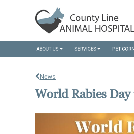
ABOUT US
SERVICES
PET COR
News
World Rabies Day 