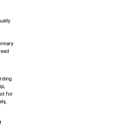
ually
erinary
pread
arding
ip,
st for
ly,
!