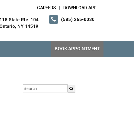
CAREERS
DOWNLOAD APP
|
(585) 265-0030
118 State Rte. 104
Ontario, NY 14519
BOOK APPOINTMENT