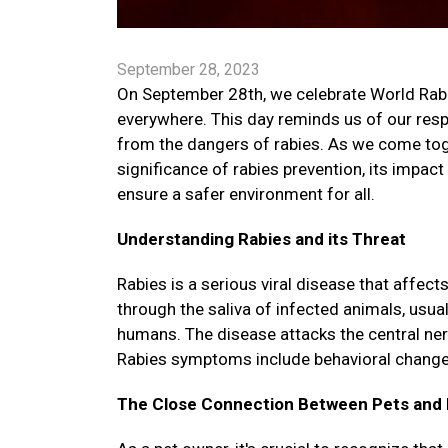
September 28, 2023
On September 28th, we celebrate World Rabies
everywhere. This day reminds us of our respo
from the dangers of rabies. As we come toget
significance of rabies prevention, its impac
ensure a safer environment for all.
Understanding Rabies and its Threat
Rabies is a serious viral disease that affe
through the saliva of infected animals, usua
humans. The disease attacks the central ne
Rabies symptoms include behavioral changes, 
The Close Connection Between Pets and 