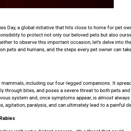
 Day, a global initiative that hits close to home for pet o
nsibility to protect not only our beloved pets but also ours
her to observe this important occasion, let's delve into th
t on pets and humans, and the steps every pet owner can tak
cts mammals, including our four-legged companions. It sprea
lly through bites, and poses a severe threat to both pets and
rvous system and, once symptoms appear, is almost always 
agitation, paralysis, and can ultimately lead to a painful d
Rabies