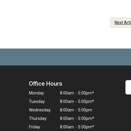
Next Art
Office Hours
Monday:
8:00am - 5:00pm*
Tuesday:
8:00am - 5:00pm*
Wednesday:
8:00am - 5:00pm
Thursday:
8:00am - 5:00pm*
Friday:
8:00am - 5:00pm*