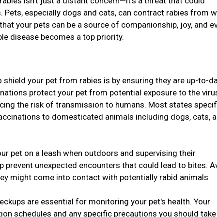
 rabies isn't just a distant concern—it's a threat that could
. Pets, especially dogs and cats, can contract rabies from w
 that your pets can be a source of companionship, joy, and e
ble disease becomes a top priority.
 shield your pet from rabies is by ensuring they are up-to-d
inations protect your pet from potential exposure to the vir
ucing the risk of transmission to humans. Most states specif
vaccinations to domesticated animals including dogs, cats, 
ur pet on a leash when outdoors and supervising their
lp prevent unexpected encounters that could lead to bites. A
hey might come into contact with potentially rabid animals.
eckups are essential for monitoring your pet's health. Your
tion schedules and any specific precautions you should take