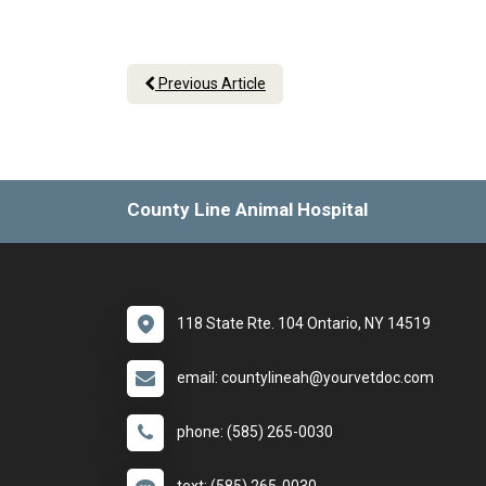
Previous Article
County Line Animal Hospital
118 State Rte. 104 Ontario, NY 14519
email: countylineah@yourvetdoc.com
phone: (585) 265-0030