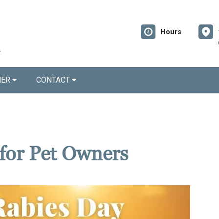
Hours
NER
CONTACT
for Pet Owners