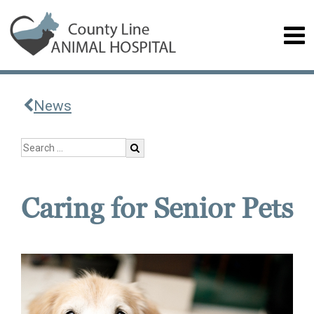
News
Caring for Senior Pets