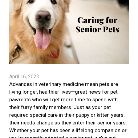
April 16, 2023
Advances in veterinary medicine mean pets are
living longer, healthier lives—great news for pet
pawrents who will get more time to spend with
their furry family members. Just as your pet
required special care in their puppy or kitten years,
their needs change as they enter their senior years.
Whether your pet has been a lifelong companion or