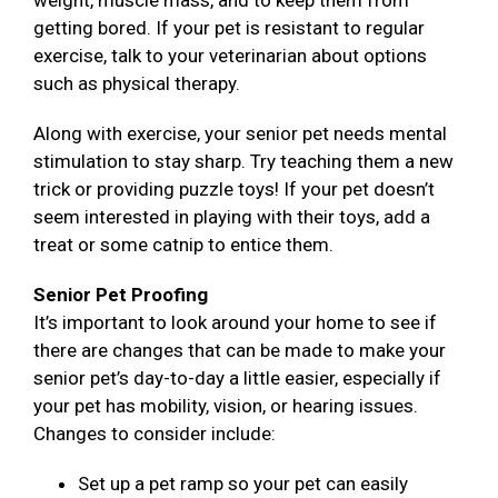
weight, muscle mass, and to keep them from
getting bored. If your pet is resistant to regular
exercise, talk to your veterinarian about options
such as physical therapy.
Along with exercise, your senior pet needs mental
stimulation to stay sharp. Try teaching them a new
trick or providing puzzle toys! If your pet doesn’t
seem interested in playing with their toys, add a
treat or some catnip to entice them.
Senior Pet Proofing
It’s important to look around your home to see if
there are changes that can be made to make your
senior pet’s day-to-day a little easier, especially if
your pet has mobility, vision, or hearing issues.
Changes to consider include:
Set up a pet ramp so your pet can easily