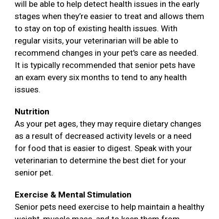
will be able to help detect health issues in the early
stages when they’re easier to treat and allows them
to stay on top of existing health issues. With
regular visits, your veterinarian will be able to
recommend changes in your pet's care as needed.
It is typically recommended that senior pets have
an exam every six months to tend to any health
issues.
Nutrition
As your pet ages, they may require dietary changes
as a result of decreased activity levels or a need
for food that is easier to digest. Speak with your
veterinarian to determine the best diet for your
senior pet.
Exercise & Mental Stimulation
Senior pets need exercise to help maintain a healthy