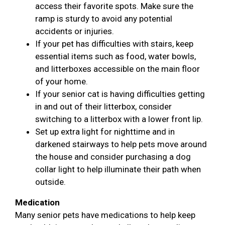
access their favorite spots. Make sure the
ramp is sturdy to avoid any potential
accidents or injuries.
If your pet has difficulties with stairs, keep
essential items such as food, water bowls,
and litterboxes accessible on the main floor
of your home.
If your senior cat is having difficulties getting
in and out of their litterbox, consider
switching to a litterbox with a lower front lip.
Set up extra light for nighttime and in
darkened stairways to help pets move around
the house and consider purchasing a dog
collar light to help illuminate their path when
outside.
Medication
Many senior pets have medications to help keep