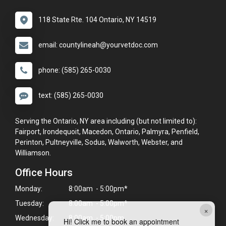
118 State Rte. 104 Ontario, NY 14519
email: countylineah@yourvetdoc.com
phone: (585) 265-0030
text: (585) 265-0030
Serving the Ontario, NY area including (but not limited to):
Fairport, Irondequoit, Macedon, Ontario, Palmyra, Penfield,
Perinton, Pultneyville, Sodus, Walworth, Webster, and
Williamson.
Office Hours
Monday:
8:00am - 5:00pm*
Tuesday:
8:00am - 5:00pm*
×
Wednesday:
8:00am - 5:00pm
Hi! Click me to book an appointment