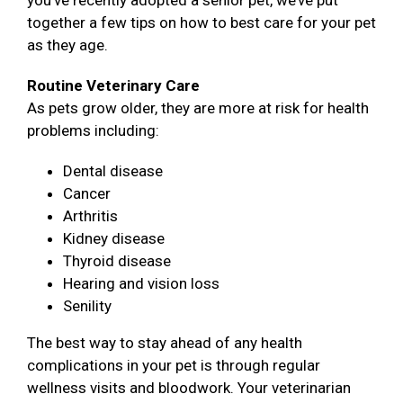
you’ve recently adopted a senior pet, we’ve put
together a few tips on how to best care for your pet
as they age.
Routine Veterinary Care
As pets grow older, they are more at risk for health
problems including:
Dental disease
Cancer
Arthritis
Kidney disease
Thyroid disease
Hearing and vision loss
Senility
The best way to stay ahead of any health
complications in your pet is through regular
wellness visits and bloodwork. Your veterinarian