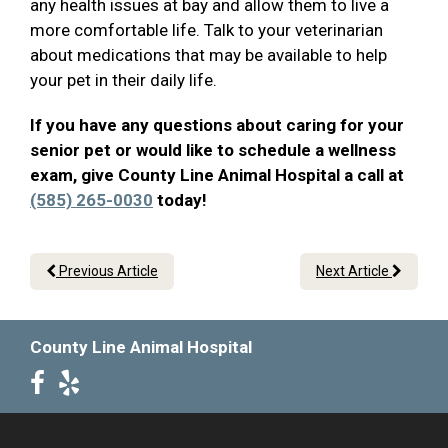
any health issues at bay and allow them to live a
more comfortable life. Talk to your veterinarian
about medications that may be available to help
your pet in their daily life.
If you have any questions about caring for your
senior pet or would like to schedule a wellness
exam, give County Line Animal Hospital a call at
(585) 265-0030
today!
Previous Article
Next Article
County Line Animal Hospital