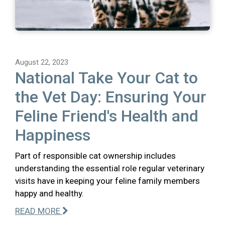
August 22, 2023
National Take Your Cat to
the Vet Day: Ensuring Your
Feline Friend's Health and
Happiness
Part of responsible cat ownership includes
understanding the essential role regular veterinary
visits have in keeping your feline family members
happy and healthy.
READ MORE