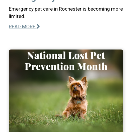
Emergency pet care in Rochester is becoming more
limited.
READ MORE