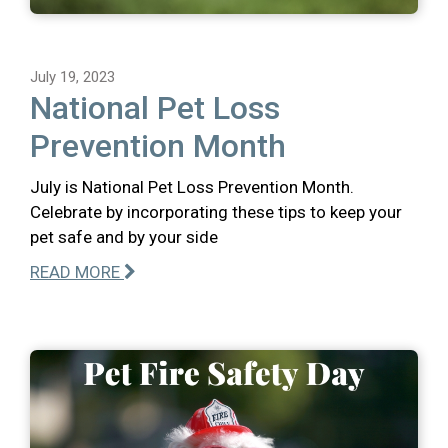
July 19, 2023
National Pet Loss
Prevention Month
July is National Pet Loss Prevention Month.
Celebrate by incorporating these tips to keep your
pet safe and by your side
READ MORE