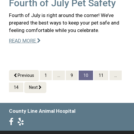
Fourth of July Pet Safety
Fourth of July is right around the corner! We’ve
prepared the best ways to keep your pet safe and
feeling comfortable while you celebrate.
READ MORE
Previous
1
...
9
10
11
...
14
Next
County Line Animal Hospital