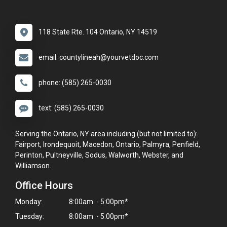
118 State Rte. 104 Ontario, NY 14519
email: countylineah@yourvetdoc.com
phone: (585) 265-0030
text: (585) 265-0030
Serving the Ontario, NY area including (but not limited to):
Fairport, Irondequoit, Macedon, Ontario, Palmyra, Penfield,
Perinton, Pultneyville, Sodus, Walworth, Webster, and
Williamson.
Office Hours
Monday:
8:00am - 5:00pm*
Tuesday:
8:00am - 5:00pm*