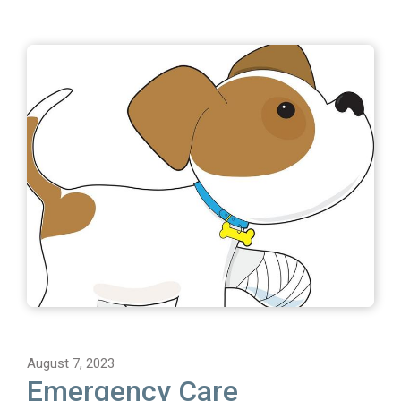
August 7, 2023
Emergency Care