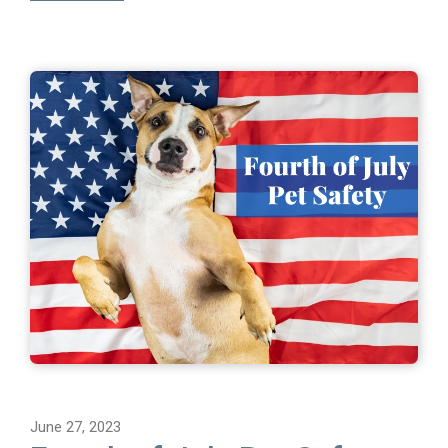
June 27, 2023