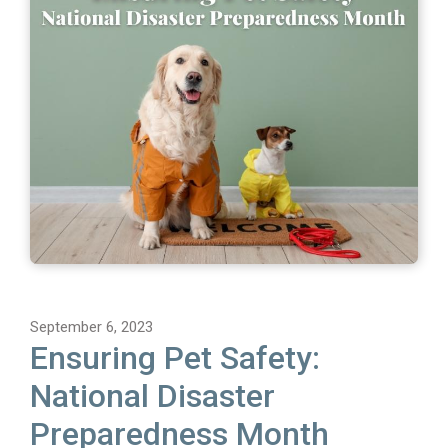
September 6, 2023
Ensuring Pet Safety:
National Disaster
Preparedness Month