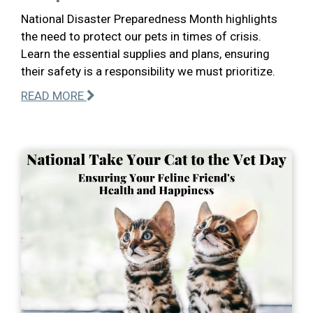
National Disaster Preparedness Month highlights
the need to protect our pets in times of crisis.
Learn the essential supplies and plans, ensuring
their safety is a responsibility we must prioritize.
READ MORE