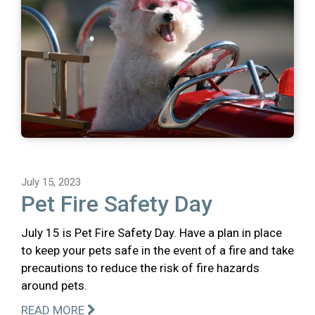
July 15, 2023
Pet Fire Safety Day
July 15 is Pet Fire Safety Day. Have a plan in place
to keep your pets safe in the event of a fire and take
precautions to reduce the risk of fire hazards
around pets.
READ MORE