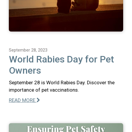
September 28, 2023
World Rabies Day for Pet
Owners
September 28 is World Rabies Day. Discover the
importance of pet vaccinations.
READ MORE